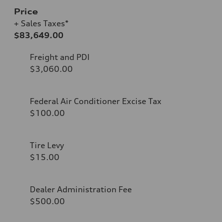
Price
+ Sales Taxes*
$83,649.00
Freight and PDI
$3,060.00
Federal Air Conditioner Excise Tax
$100.00
Tire Levy
$15.00
Dealer Administration Fee
$500.00