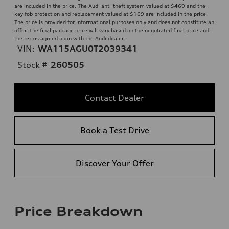
are included in the price. The Audi anti-theft system valued at $469 and the
key fob protection and replacement valued at $169 are included in the price.
The price is provided for informational purposes only and does not constitute an
offer. The final package price will vary based on the negotiated final price and
the terms agreed upon with the Audi dealer.
VIN:
WA115AGU0T2039341
Stock #
260505
Contact Dealer
Book a Test Drive
Discover Your Offer
Price Breakdown