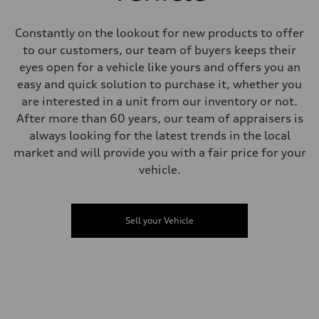
Steering
Electromechanical Steering with Speed-Sensitive Power Assistance
Weights
Constantly on the lookout for new products to offer
Unladen weight
to our customers, our team of buyers keeps their
—
Gross weight limit
eyes open for a vehicle like yours and offers you an
—
easy and quick solution to purchase it, whether you
Volumes
Luggage compartment
are interested in a unit from our inventory or not.
—
After more than 60 years, our team of appraisers is
Fuel tank (approx.)
65 L
always looking for the latest trends in the local
Performance data
market and will provide you with a fair price for your
Top speed
210 km/h
vehicle.
Acceleration 0-100 km/h
4.8 seconds
Fuel consumption
Fuel
Sell your Vehicle
Premium
Fuel consumption - city
11.5 l/100 km
Fuel consumption - highway
8.5 l/100 km
Fuel consumption - combined
10.1 l/100 km