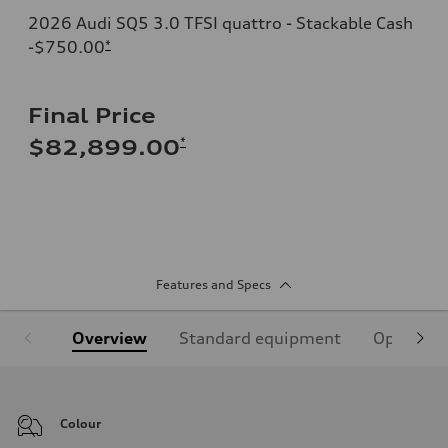
2026 Audi SQ5 3.0 TFSI quattro - Stackable Cash
-$750.00
*
Final Price
*
$82,899.00
Features and Specs
Overview
Standard equipment
Optional
Colour