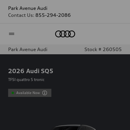
Park Avenue Audi
Contact Us:
855-294-2086
Home
Park Avenue Audi
Stock # 260505
2026
Audi SQ5
TFSI quattro S tronic
Available Now