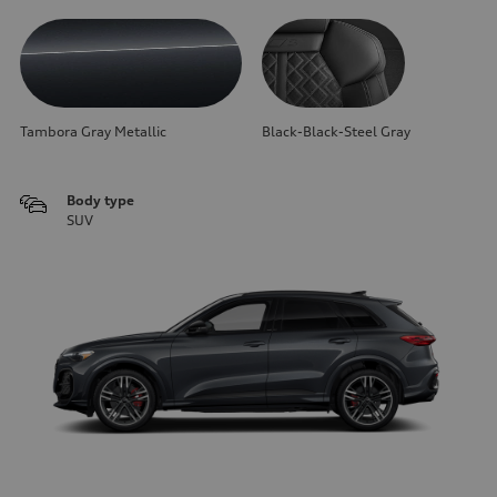
Tambora Gray Metallic
Black-Black-Steel Gray
Body type
SUV