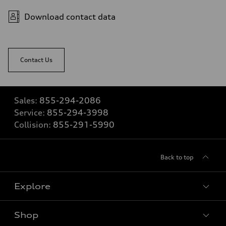
Download contact data
Contact Us
Sales:
855-294-2086
Service:
855-294-3998
Collision:
855-291-5990
Back to top
Explore
Shop
View all models