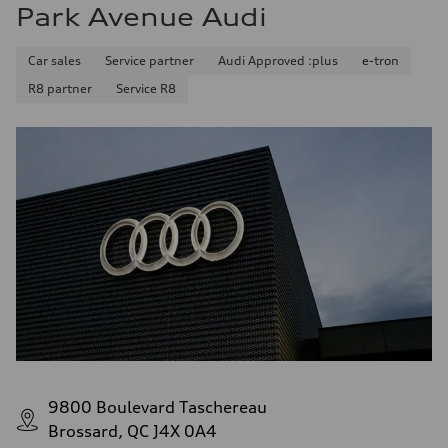
Park Avenue Audi
Car sales
Service partner
Audi Approved :plus
e-tron
R8 partner
Service R8
9800 Boulevard Taschereau
Brossard, QC J4X 0A4