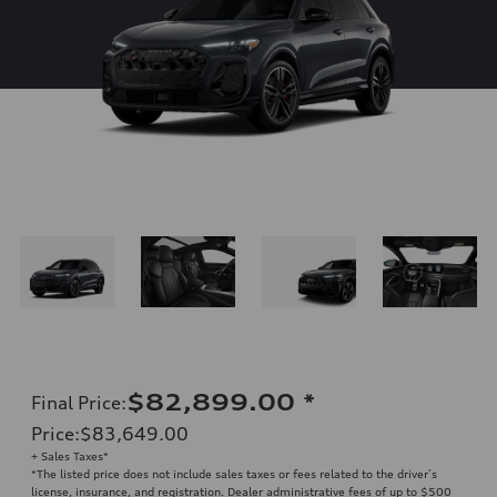
$82,899.00
*
Final Price
:
Price
:
$83,649.00
+ Sales Taxes*
*The listed price does not include sales taxes or fees related to the driver’s
license, insurance, and registration. Dealer administrative fees of up to $500