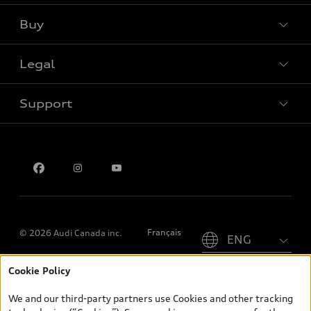
Buy
Special offers
Legal
Book a test drive
Support
Privacy
Contact us
Please select country
Français
© 2026 Audi Canada inc.
Cookie Policy
*Prices shown on pages with general vehicle information, such as
the model page, Build & Price, are from the corporate site, audi.ca
We and our third-party partners use Cookies and other tracking
and are therefore MSRP (Manufacturer’s Suggested Retail Price),