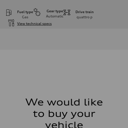
Gear type
Fuel type
Drive train
Automatic
Gas
quattro
p
View technical specs
Engine
Engine type
V6 DOHC / 24V / Direct Injection / Turbocharged
Performance data
Displacement
2995 cm³
Max. output
362 HP
Max. torque
406 lb-ft
Driveline
Transmission
7-speed S tronic automatic
Suspension
Front
S adaptive air suspension
We would like
Rear
S adaptive air suspension
to buy your
Brake system
Brake system
single piston front and single piston rear calipers
vehicle
Steering