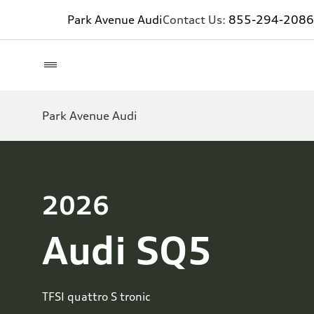
Park Avenue Audi
Contact Us:
855-294-2086
Park Avenue Audi
2026
Audi SQ5
TFSI quattro S tronic