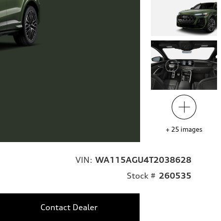
+
25
images
VIN:
WA115AGU4T2038628
Stock #
260535
Contact Dealer