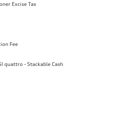
ioner Excise Tax
tion Fee
I quattro - Stackable Cash