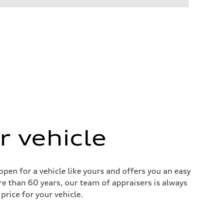
r vehicle
pen for a vehicle like yours and offers you an easy
re than 60 years, our team of appraisers is always
price for your vehicle.