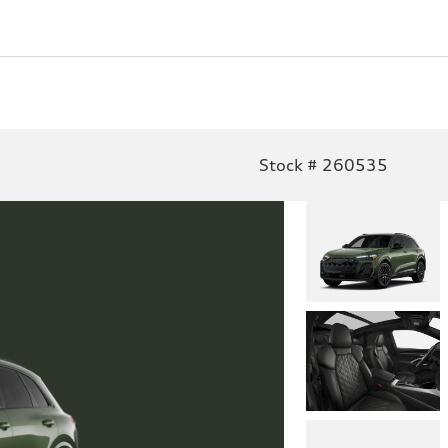
Stock # 260535