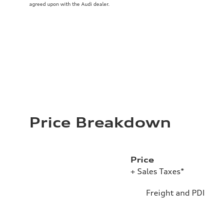
agreed upon with the Audi dealer.
Price Breakdown
Price
+ Sales Taxes*
Freight and PDI