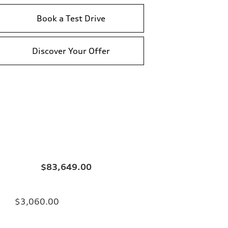
Book a Test Drive
Discover Your Offer
$83,649.00
$3,060.00