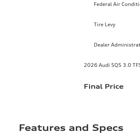
Federal Air Condit
Tire Levy
Dealer Administra
2026 Audi SQ5 3.0 TFS
Final Price
Features and Specs