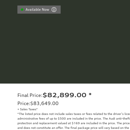
Available Now
$82,899.00
*
Final Price
:
Price
:
$83,649.00
+ Sales Taxes*
*The listed price does not include sales taxes or fees related to the driver’s lic
administrative fees of up to $500 are included in the price. The Audi anti-the
protection and replacement valued at $169 are included in the price. The price
and does not constitute an offer. The final package price will vary based on the