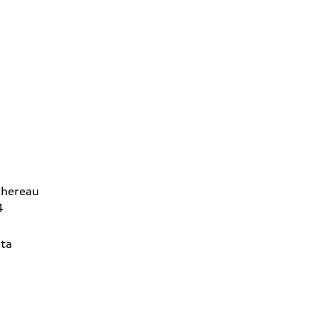
chereau
4
ta