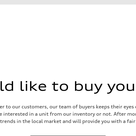
 like to buy you
 Assistance
r to our customers, our team of buyers keeps their eyes o
e interested in a unit from our inventory or not. After mo
 trends in the local market and will provide you with a fair 