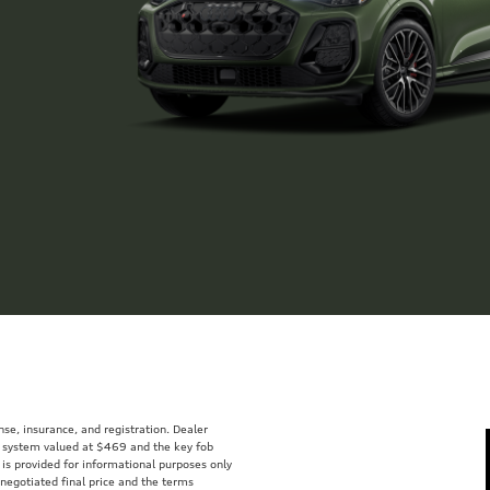
ense, insurance, and registration. Dealer
ft system valued at $469 and the key fob
 is provided for informational purposes only
 negotiated final price and the terms