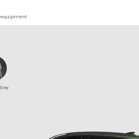
 equipment
 Gray