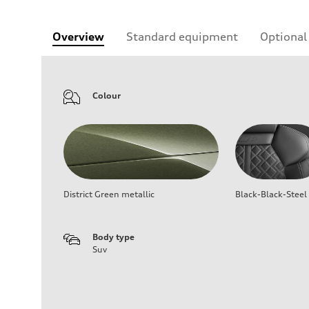
Overview
Standard equipment
Optional
Colour
District Green metallic
Black-Black-Steel
Body type
Suv