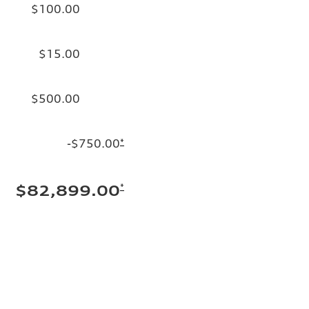
$100.00
$15.00
$500.00
-$750.00
*
*
$82,899.00