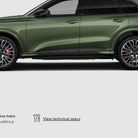
ive train
View technical specs
uattro
p