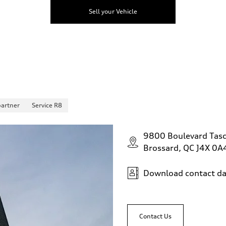
Sell your Vehicle
partner
Service R8
9800 Boulevard Tas
Brossard, QC J4X 0A
Download contact da
Contact Us