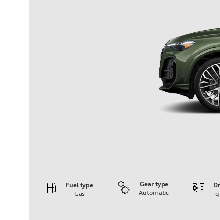
Gear type
Fuel type
Dr
Automatic
Gas
q
Engine
Engine type
V6 DOHC / 24V / Direct Injection / Turbocharged