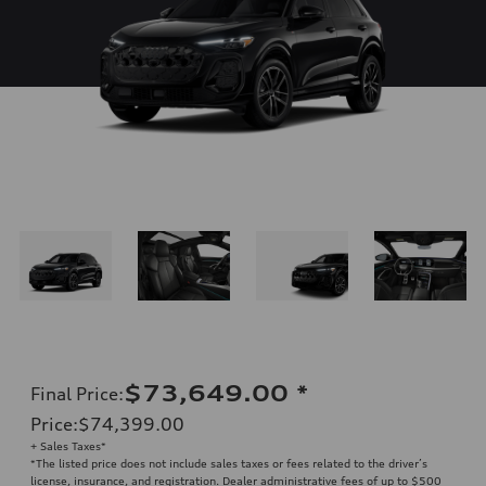
$73,649.00
*
Final Price
:
Price
:
$74,399.00
+ Sales Taxes*
*The listed price does not include sales taxes or fees related to the driver’s
license, insurance, and registration. Dealer administrative fees of up to $500