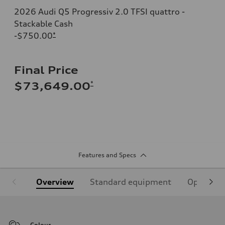
2026 Audi Q5 Progressiv 2.0 TFSI quattro -
Stackable Cash
-$750.00
*
Final Price
*
$73,649.00
Features and Specs
Overview
Standard equipment
Optional
Colour