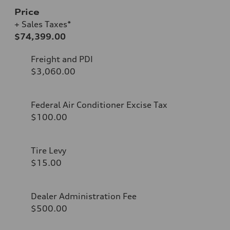
Price
+ Sales Taxes*
$74,399.00
Freight and PDI
$3,060.00
Federal Air Conditioner Excise Tax
$100.00
Tire Levy
$15.00
Dealer Administration Fee
$500.00