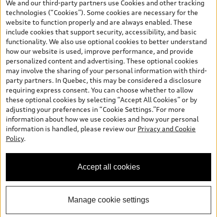
We and our third-party partners use Cookies and other tracking
and are therefore MSRP (Manufacturer’s Suggested Retail Price),
technologies (“Cookies”). Some cookies are necessary for the
and (i) are for information only; and (ii) exclude taxes, levies (a/c,
website to function properly and are always enabled. These
tires), license, insurance, registration, other options and any
include cookies that support security, accessibility, and basic
dealer admin fees. Actual selling prices and terms are set by
functionality. We also use optional cookies to better understand
dealers. Prices shown on the new car and used car inventory
how our website is used, improve performance, and provide
search pages are selling prices, as set by dealers, including
personalized content and advertising. These optional cookies
applicable fees such as freight and PDI, environmental levies (for
may involve the sharing of your personal information with third-
new vehicles) and any dealer administration fees, but do not
party partners. In Quebec, this may be considered a disclosure
include sales taxes. Please note that prices shown on the Estimate
requiring express consent. You can choose whether to allow
Payments page will be MSRP if accessed via Build & Price (for
these optional cookies by selecting “Accept All Cookies” or by
information purposes) and will be selling price if accessed via the
adjusting your preferences in “Cookie Settings.”For more
new or used car inventory search pages (actual selling prices). On
information about how we use cookies and how your personal
the general vehicle information pages, models are shown for
information is handled, please review our
Privacy and Cookie
illustration purposes only and may include features that are not
Policy
.
available on the Canadian model. While efforts are made to
ensure accuracy, as errors may occur or availability may change,
please see dealer for complete details and current model
Accept all cookies
specifications. All rights reserved. Audi AG trademarks are used
under license.
Manage cookie settings