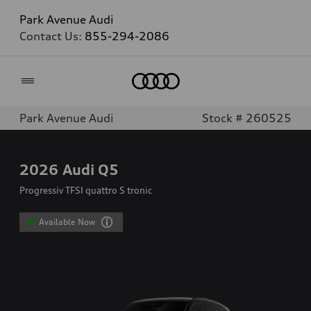
Park Avenue Audi
Contact Us:
855-294-2086
Home
Park Avenue Audi
Stock # 260525
2026
Audi Q5
Progressiv TFSI quattro S tronic
Available Now