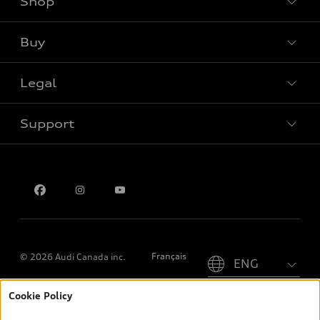
Shop
View all models
Buy
Special offers
Legal
Book a test drive
Support
Privacy
Contact us
Please select country
Français
© 2026 Audi Canada inc.
Cookie Policy
*Prices shown on pages with general vehicle information, such as
the model page, Build & Price, are from the corporate site, audi.ca