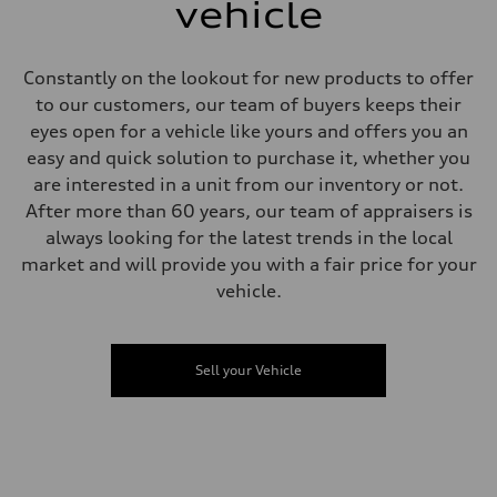
single piston front and single piston rear calipers
vehicle
Steering
Steering
Electromechanical Steering with Speed-Sensitive Power Assistance
Weights
Constantly on the lookout for new products to offer
Unladen weight
to our customers, our team of buyers keeps their
—
Gross weight limit
eyes open for a vehicle like yours and offers you an
—
easy and quick solution to purchase it, whether you
Volumes
Luggage compartment
are interested in a unit from our inventory or not.
—
After more than 60 years, our team of appraisers is
Fuel tank (approx.)
65 L
always looking for the latest trends in the local
Performance data
market and will provide you with a fair price for your
Top speed
210 km/h
vehicle.
Acceleration 0-100 km/h
6.2 seconds
Fuel consumption
Fuel
Sell your Vehicle
Premium
Fuel consumption - city
11.0 l/100 km
Fuel consumption - highway
8.1 l/100 km
Fuel consumption - combined
9.7 l/100 km