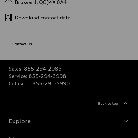
Brossard, QC J4X 0A4
Download contact data
Contact Us
Sales:
855-294-2086
Service:
855-294-3998
Collision:
855-291-5990
Back to top
Explore