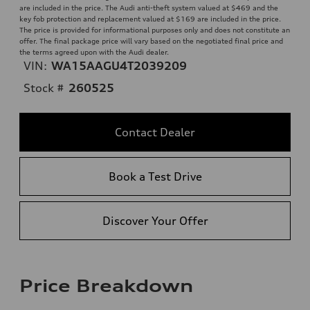
are included in the price. The Audi anti-theft system valued at $469 and the
key fob protection and replacement valued at $169 are included in the price.
The price is provided for informational purposes only and does not constitute an
offer. The final package price will vary based on the negotiated final price and
the terms agreed upon with the Audi dealer.
VIN:
WA15AAGU4T2039209
Stock #
260525
Contact Dealer
Book a Test Drive
Discover Your Offer
Price Breakdown