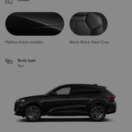
Mythos black metallic
Black-Black-Steel Gray
Body type
Suv