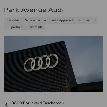
Park Avenue Audi
Car sales
Service partner
Audi Approved :plus
e-tron
R8 partner
Service R8
9800 Boulevard Taschereau