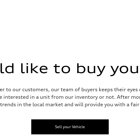
 like to buy you
sist
r to our customers, our team of buyers keeps their eyes o
e interested in a unit from our inventory or not. After mo
 trends in the local market and will provide you with a fair 
Sell your Vehicle