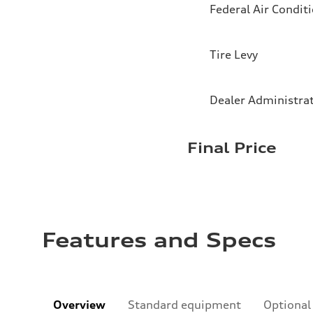
Federal Air Condit
Tire Levy
Dealer Administra
Final Price
Features and Specs
Overview
Standard equipment
Optional