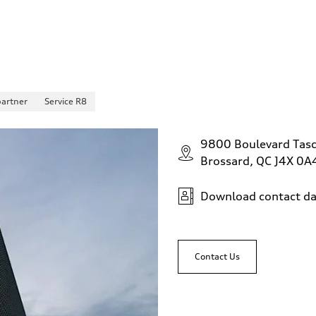
partner
Service R8
9800 Boulevard Tas
Brossard, QC J4X 0A
Download contact da
Contact Us