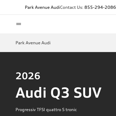
Park Avenue Audi
Contact Us:
855-294-2086
Park Avenue Audi
2026
Audi Q3 SUV
Progressiv TFSI quattro S tronic