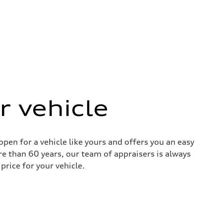
r vehicle
pen for a vehicle like yours and offers you an easy
re than 60 years, our team of appraisers is always
price for your vehicle.