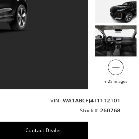
+
25
images
VIN:
WA1ABCFJ4T1112101
Stock #
260768
Contact Dealer