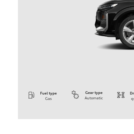
Gear type
Fuel type
Dr
Automatic
Gas
q
Engine
Engine type
I-4 DOHC / 16V / Direct Injection / Turbocharged
Performance data
Displacement
1984 cm³
Max. output