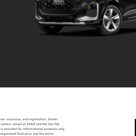
ense, insurance, and registration. Dealer
ft system valued at $469 and the key fob
 is provided for informational purposes only
 negotiated final price and the terms