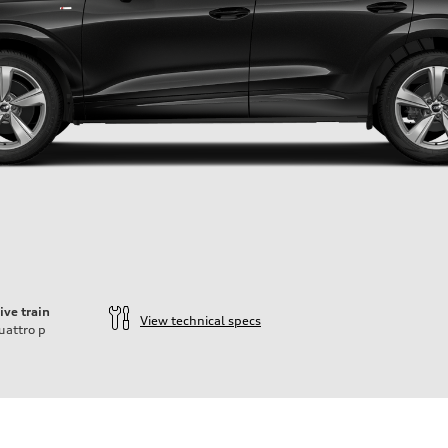
ive train
View technical specs
uattro
p