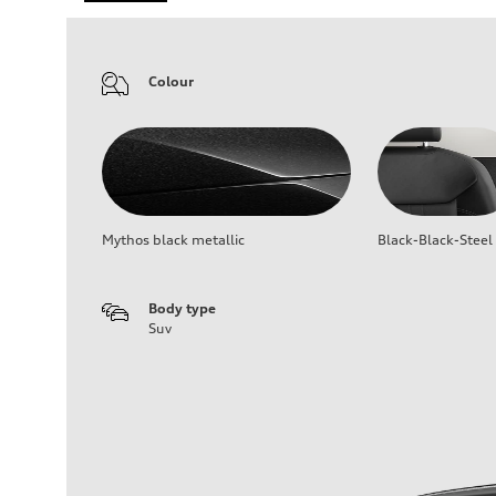
Colour
Mythos black metallic
Black-Black-Steel
Body type
Suv