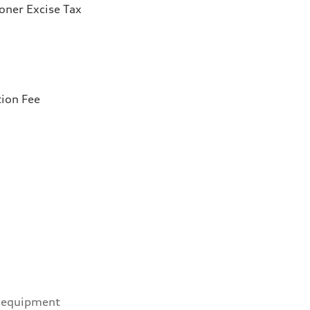
ioner Excise Tax
tion Fee
 equipment