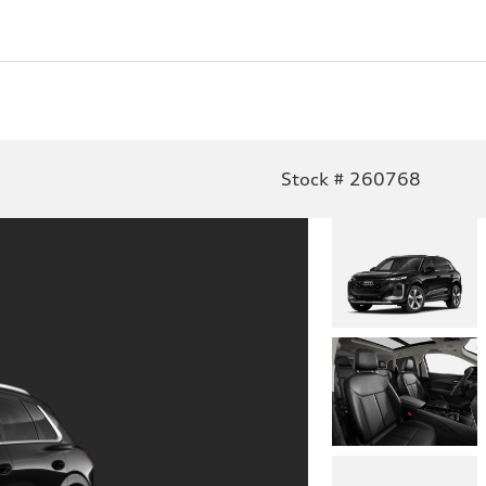
Stock # 260768