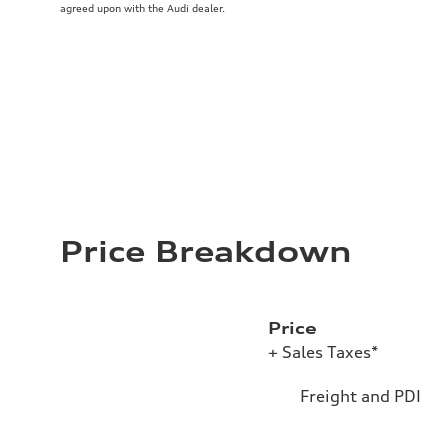
agreed upon with the Audi dealer.
Price Breakdown
Price
+ Sales Taxes*
Freight and PDI