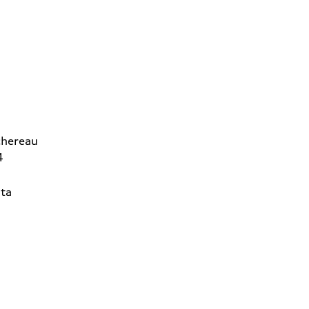
chereau
4
ta