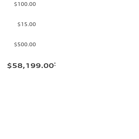
$100.00
$15.00
$500.00
*
$58,199.00