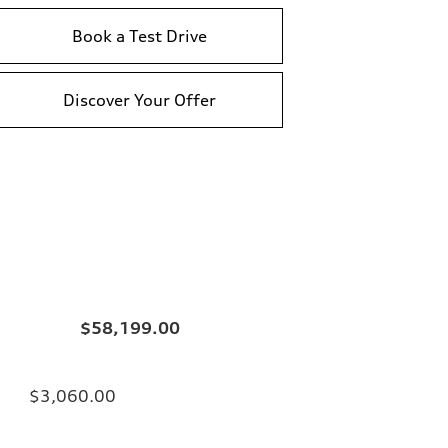
Book a Test Drive
Discover Your Offer
$58,199.00
$3,060.00