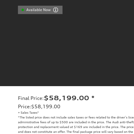
Available Now
$58,199.00
*
Final Price
:
Price
:
$58,199.00
+ Sales Taxes*
*The listed price does not include sales taxes or fees related to the driver’s lic
administrative fees of up to $500 are included in the price. The Audi anti-the
protection and replacement valued at $169 are included in the price. The price
and does not constitute an offer. The final package price will vary based on the