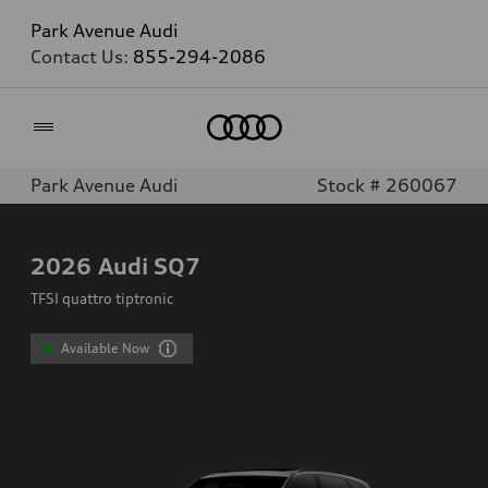
Park Avenue Audi
Contact Us:
855-294-2086
Home
Park Avenue Audi
Stock # 260067
2026
Audi SQ7
TFSI quattro tiptronic
Available Now