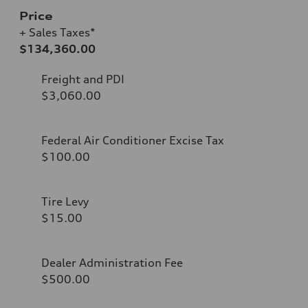
Price
+ Sales Taxes*
$134,360.00
Freight and PDI
$3,060.00
Federal Air Conditioner Excise Tax
$100.00
Tire Levy
$15.00
Dealer Administration Fee
$500.00