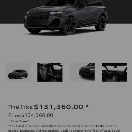
$131,360.00
*
Final Price
:
Price
:
$134,360.00
+ Sales Taxes*
*The listed price does not include sales taxes or fees related to the driver’s
license, insurance, and registration. Dealer administrative fees of up to $500