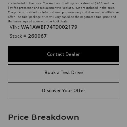
are included in the price. The Audi anti-theft system valued at $469 and the
key fob protection and replacement valued at $169 are included in the price.
The price is provided for informational purposes only and does not constitute an
offer. The final package price will vary based on the negotiated final price and
the terms agreed upon with the Audi dealer.
VIN:
WA1AWBF74TD002179
Stock #
260067
Contact Dealer
Book a Test Drive
Discover Your Offer
Price Breakdown