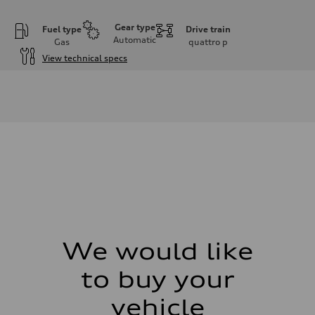
Gear type
Fuel type
Drive train
Automatic
Gas
quattro
p
View technical specs
Engine
Engine type
4.0l V8 TFSI / Turbocharged / Direct Injection
Performance data
Displacement
3996 cm³
Max. output
500 hp
Max. torque
568 lb-ft
Driveline
Transmission
8-speed tiptronic - Optional sport differential
Suspension
Front
Independent five-link with Sport Adaptive air suspension - Optional A
We would like
Rear
Independent five-link with Sport Adaptive air suspension - Optional A
to buy your
Brake system
Brake system
6 piston front and single piston rear calipers
vehicle
Steering