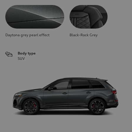
Daytona grey pearl effect
Black-Rock Grey
Body type
SUV