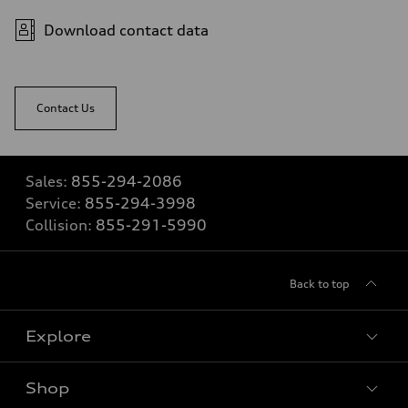
Download contact data
Contact Us
Sales:
855-294-2086
Service:
855-294-3998
Collision:
855-291-5990
Back to top
Explore
Shop
View all models