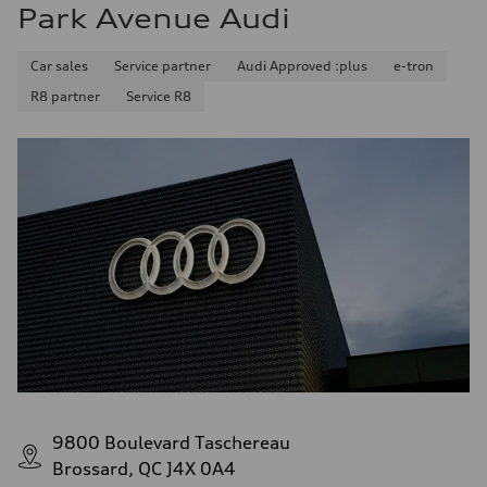
Park Avenue Audi
Car sales
Service partner
Audi Approved :plus
e-tron
R8 partner
Service R8
9800 Boulevard Taschereau
Brossard, QC J4X 0A4