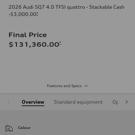
2026 Audi SQ7 4.0 TFSI quattro - Stackable Cash
-$3,000.00
*
Final Price
*
$131,360.00
Features and Specs
Overview
Standard equipment
Optional
Colour