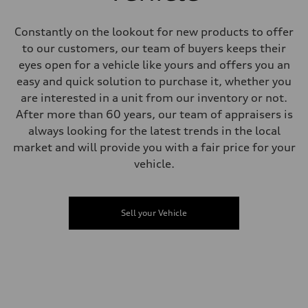
Steering
All-wheel steering
Weights
Constantly on the lookout for new products to offer
Unladen weight
to our customers, our team of buyers keeps their
—
Gross weight limit
eyes open for a vehicle like yours and offers you an
—
easy and quick solution to purchase it, whether you
Volumes
Luggage compartment
are interested in a unit from our inventory or not.
—
After more than 60 years, our team of appraisers is
Fuel tank (approx.)
85
always looking for the latest trends in the local
Performance data
market and will provide you with a fair price for your
Top speed
250 km/h
vehicle.
Acceleration 0-100 km/h
4.1 seconds
Fuel consumption
Fuel
Sell your Vehicle
Premium
Fuel consumption - city
16.3 l/100 km
Fuel consumption - highway
11.9 l/100 km
Fuel consumption - combined
14.3 l/100 km