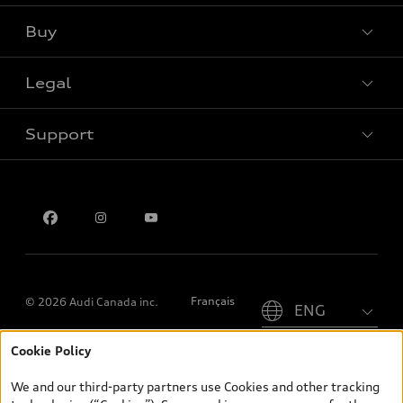
Buy
Special offers
Legal
Book a test drive
Support
Privacy
Contact us
Please select country
Français
© 2026 Audi Canada inc.
Cookie Policy
*Prices shown on pages with general vehicle information, such as
the model page, Build & Price, are from the corporate site, audi.ca
We and our third-party partners use Cookies and other tracking
and are therefore MSRP (Manufacturer’s Suggested Retail Price),