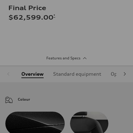
Final Price
*
$62,599.00
Features and Specs
Overview
Standard equipment
Optional
Colour