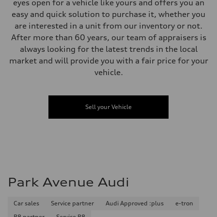
Gross weight limit
eyes open for a vehicle like yours and offers you an
—
easy and quick solution to purchase it, whether you
Volumes
Luggage compartment
are interested in a unit from our inventory or not.
—
After more than 60 years, our team of appraisers is
Fuel tank (approx.)
—
always looking for the latest trends in the local
Performance data
market and will provide you with a fair price for your
Top speed
210 km/h
vehicle.
Acceleration 0-100 km/h
5.9 seconds
Fuel consumption
Fuel
Sell your Vehicle
Regular/Unleaded
Fuel consumption - city
10.8 l/100 km
Fuel consumption - highway
8.1 l/100 km
Fuel consumption - combined
9.6 l/100 km
Park Avenue Audi
Car sales
Service partner
Audi Approved :plus
e-tron
R8 partner
Service R8