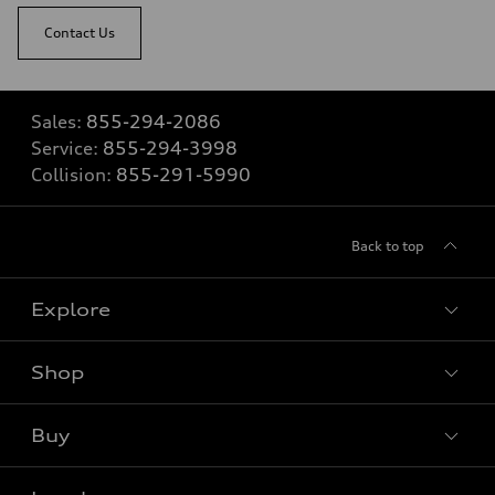
Contact Us
Sales:
855-294-2086
Service:
855-294-3998
Collision:
855-291-5990
Back to top
Explore
Shop
View all models
Buy
Special offers