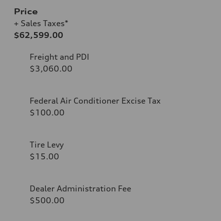
Price
+ Sales Taxes*
$62,599.00
Freight and PDI
$3,060.00
Federal Air Conditioner Excise Tax
$100.00
Tire Levy
$15.00
Dealer Administration Fee
$500.00