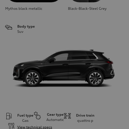
Mythos black metallic
Black-Black-Steel Grey
Body type
Suv
Gear type
Fuel type
Drive train
Automatic
Gas
quattro
p
View technical specs