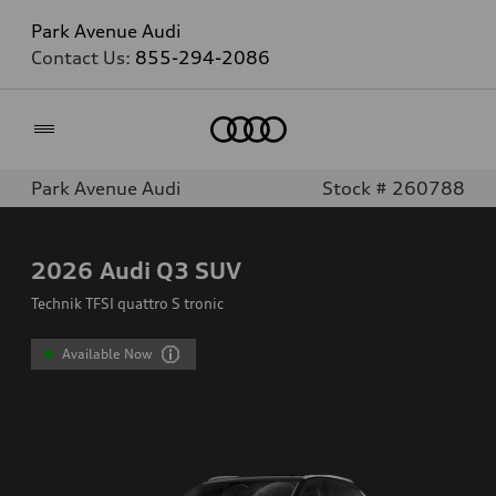
Park Avenue Audi
Contact Us:
855-294-2086
Home
Park Avenue Audi
Stock # 260788
2026
Audi Q3 SUV
Technik TFSI quattro S tronic
Available Now