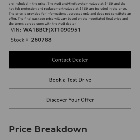
are included in the price. The Audi anti-theft system valued at $469 and the
key fob protection and replacement valued at $169 are included in the price.
The price is provided for informational purposes only and does not constitute an
offer. The final package price will vary based on the negotiated final price and
the terms agreed upon with the Audi dealer.
VIN:
WA1BBCFJXT1090951
Stock #
260788
Contact Dealer
Book a Test Drive
Discover Your Offer
Price Breakdown