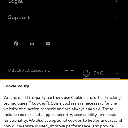
Legal
Book a test drive
Support
Privacy
Contact us
Please select country
Français
© 2026 Audi Canada inc.
Cookie Policy
*Prices shown on pages with general vehicle information, such as
the model page, Build & Price, are from the corporate site, audi.ca
We and our third-party partners use Cookies and other tracking
and are therefore MSRP (Manufacturer’s Suggested Retail Price),
technologies (“Cookies”). Some cookies are necessary for the
and (i) are for information only; and (ii) exclude taxes, levies (a/c,
website to function properly and are always enabled. These
tires), license, insurance, registration, other options and any
include cookies that support security, accessibility, and basic
dealer admin fees. Actual selling prices and terms are set by
functionality. We also use optional cookies to better understand
dealers. Prices shown on the new car and used car inventory
how our website is used, improve performance, and provide