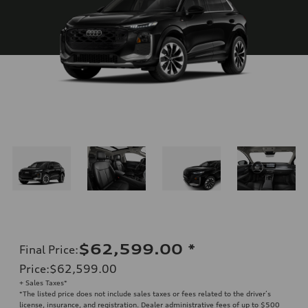
$62,599.00
*
Final Price
:
Price
:
$62,599.00
+ Sales Taxes*
*The listed price does not include sales taxes or fees related to the driver’s
license, insurance, and registration. Dealer administrative fees of up to $500