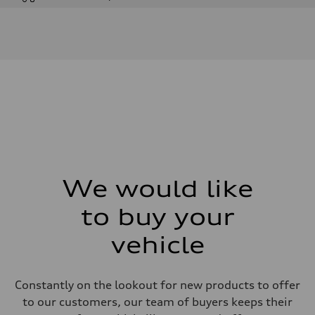
Engine
Engine type
I-4 DOHC / 16V / Direct Injection / Turbocharged
Performance data
Displacement
1984 cm³
Max. output
255 HP
Max. torque
273 lb-ft
Driveline
Transmission
7-speed S tronic automatic
Suspension
Front
McPherson suspension strut front
We would like
Rear
four-link rear axle
to buy your
Brake system
Brake system
—
vehicle
Steering
Steering
Electromechanical steering with speed-sensitive power assist
Weights
Constantly on the lookout for new products to offer
Unladen weight
to our customers, our team of buyers keeps their
—