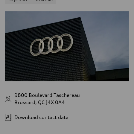
9800 Boulevard Taschereau
Brossard, QC J4X 0A4
Download contact data