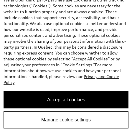
and are therefore MSRP (Manufacturer’s Suggested Retail Price),
technologies (“Cookies”). Some cookies are necessary for the
and (i) are for information only; and (ii) exclude taxes, levies (a/c,
website to function properly and are always enabled. These
tires), license, insurance, registration, other options and any
include cookies that support security, accessibility, and basic
dealer admin fees. Actual selling prices and terms are set by
functionality. We also use optional cookies to better understand
dealers. Prices shown on the new car and used car inventory
how our website is used, improve performance, and provide
search pages are selling prices, as set by dealers, including
personalized content and advertising. These optional cookies
applicable fees such as freight and PDI, environmental levies (for
may involve the sharing of your personal information with third-
new vehicles) and any dealer administration fees, but do not
party partners. In Quebec, this may be considered a disclosure
include sales taxes. Please note that prices shown on the Estimate
requiring express consent. You can choose whether to allow
Payments page will be MSRP if accessed via Build & Price (for
these optional cookies by selecting “Accept All Cookies” or by
information purposes) and will be selling price if accessed via the
adjusting your preferences in “Cookie Settings.”For more
new or used car inventory search pages (actual selling prices). On
information about how we use cookies and how your personal
the general vehicle information pages, models are shown for
information is handled, please review our
Privacy and Cookie
illustration purposes only and may include features that are not
Policy
.
available on the Canadian model. While efforts are made to
ensure accuracy, as errors may occur or availability may change,
please see dealer for complete details and current model
Accept all cookies
specifications. All rights reserved. Audi AG trademarks are used
under license.
Manage cookie settings