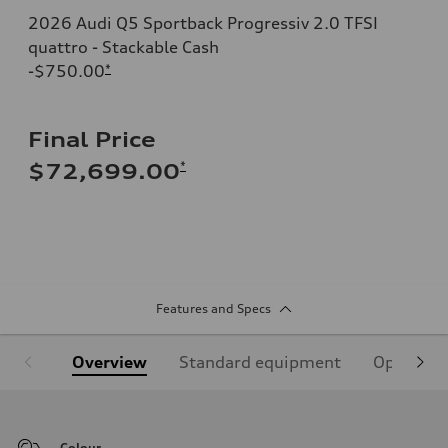
2026 Audi Q5 Sportback Progressiv 2.0 TFSI
quattro - Stackable Cash
-$750.00
*
Final Price
*
$72,699.00
Features and Specs
Overview
Standard equipment
Optional
Colour