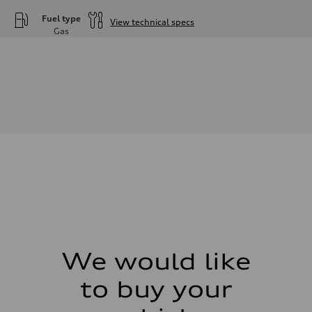
Fuel type
View technical specs
Gas
Engine
Engine type
—
Performance data
Displacement
—
Max. output
—
Max. torque
—
Driveline
Transmission
—
Suspension
Front
—
Rear
—
Brake system
Brake system
We would like
—
Steering
to buy your
Steering
—
Weights