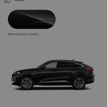
Mythos black metallic