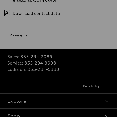
Brossard, QC J4X 0A4
Download contact data
Contact Us
Sales:
855-294-2086
Service:
855-294-3998
Collision:
855-291-5990
Back to top
Explore
Shop