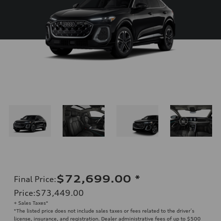
$72,699.00
*
Final Price
:
Price
:
$73,449.00
+ Sales Taxes*
*The listed price does not include sales taxes or fees related to the driver’s
license, insurance, and registration. Dealer administrative fees of up to $500