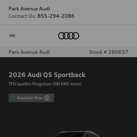
Park Avenue Audi
Contact Us:
855-294-2086
Home
Park Avenue Audi
Stock # 260637
2026
Audi Q5 Sportback
TFSI quattro Progressiv 200 kWS tronic
Available Now