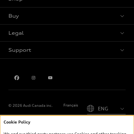
View all models
Buy
Special offers
Legal
Book a test drive
Support
Privacy
Contact us
Please select country
Français
© 2026 Audi Canada inc.
Cookie Policy
*Prices shown on pages with general vehicle information, such as
the model page, Build & Price, are from the corporate site, audi.ca
We and our third-party partners use Cookies and other tracking