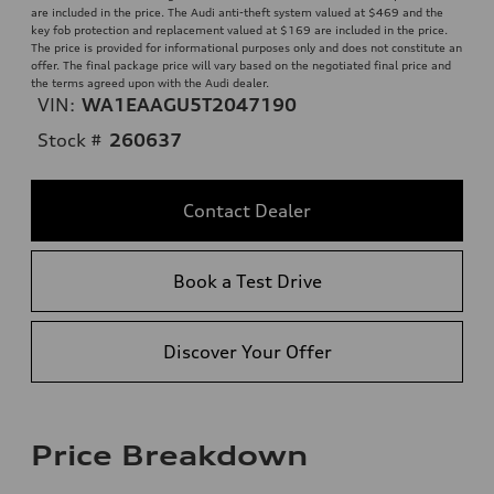
are included in the price. The Audi anti-theft system valued at $469 and the
key fob protection and replacement valued at $169 are included in the price.
The price is provided for informational purposes only and does not constitute an
offer. The final package price will vary based on the negotiated final price and
the terms agreed upon with the Audi dealer.
VIN:
WA1EAAGU5T2047190
Stock #
260637
Contact Dealer
Book a Test Drive
Discover Your Offer
Price Breakdown