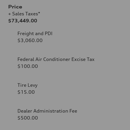
Price
+ Sales Taxes*
$73,449.00
Freight and PDI
$3,060.00
Federal Air Conditioner Excise Tax
$100.00
Tire Levy
$15.00
Dealer Administration Fee
$500.00