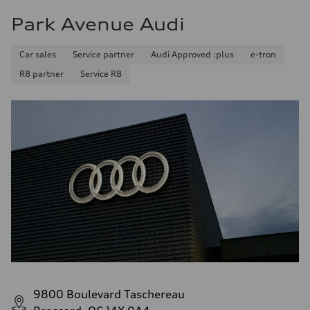
Park Avenue Audi
Car sales
Service partner
Audi Approved :plus
e-tron
R8 partner
Service R8
9800 Boulevard Taschereau