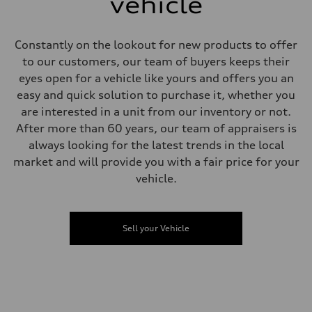
vehicle
Unladen weight
—
Gross weight limit
—
Constantly on the lookout for new products to offer
Volumes
to our customers, our team of buyers keeps their
Luggage compartment
—
eyes open for a vehicle like yours and offers you an
Fuel tank (approx.)
easy and quick solution to purchase it, whether you
—
Performance data
are interested in a unit from our inventory or not.
Top speed
After more than 60 years, our team of appraisers is
—
Acceleration 0-100 km/h
always looking for the latest trends in the local
—
market and will provide you with a fair price for your
Fuel consumption
Fuel
vehicle.
—
Fuel consumption - city
—
Fuel consumption - highway
Sell your Vehicle
—
Fuel consumption - combined
—