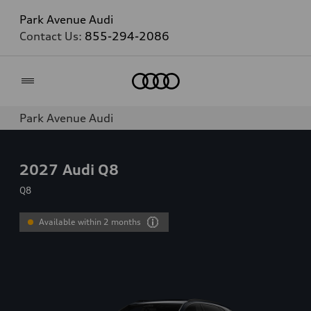
Park Avenue Audi
Contact Us:
855-294-2086
Home
Park Avenue Audi
2027
Audi Q8
Q8
Available within 2 months