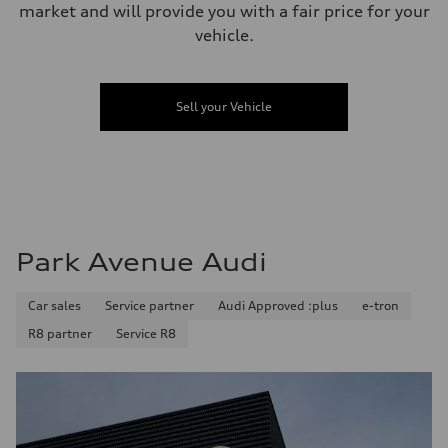
market and will provide you with a fair price for your
vehicle.
Sell your Vehicle
Park Avenue Audi
Car sales
Service partner
Audi Approved :plus
e-tron
R8 partner
Service R8