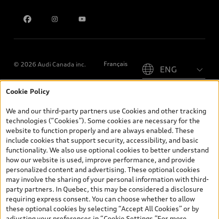
Contact us
Please select country
Français
© 2026 Audi Canada inc.
Cookie Policy
*Prices shown on pages with general vehicle information, such as
the model page, Build & Price, are from the corporate site, audi.ca
We and our third-party partners use Cookies and other tracking
and are therefore MSRP (Manufacturer’s Suggested Retail Price),
technologies (“Cookies”). Some cookies are necessary for the
and (i) are for information only; and (ii) exclude taxes, levies (a/c,
website to function properly and are always enabled. These
tires), license, insurance, registration, other options and any
include cookies that support security, accessibility, and basic
dealer admin fees. Actual selling prices and terms are set by
functionality. We also use optional cookies to better understand
dealers. Prices shown on the new car and used car inventory
how our website is used, improve performance, and provide
search pages are selling prices, as set by dealers, including
personalized content and advertising. These optional cookies
applicable fees such as freight and PDI, environmental levies (for
may involve the sharing of your personal information with third-
new vehicles) and any dealer administration fees, but do not
party partners. In Quebec, this may be considered a disclosure
include sales taxes. Please note that prices shown on the Estimate
requiring express consent. You can choose whether to allow
Payments page will be MSRP if accessed via Build & Price (for
these optional cookies by selecting “Accept All Cookies” or by
information purposes) and will be selling price if accessed via the
adjusting your preferences in “Cookie Settings.”For more