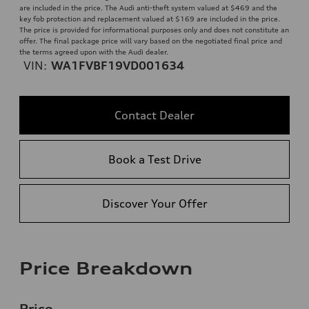
are included in the price. The Audi anti-theft system valued at $469 and the
key fob protection and replacement valued at $169 are included in the price.
The price is provided for informational purposes only and does not constitute an
offer. The final package price will vary based on the negotiated final price and
the terms agreed upon with the Audi dealer.
VIN:
WA1FVBF19VD001634
Contact Dealer
Book a Test Drive
Discover Your Offer
Price Breakdown
Price