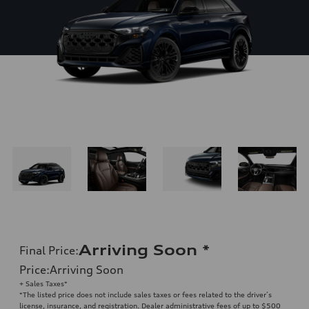
Arriving Soon
*
Final Price
:
Price
:
Arriving Soon
+ Sales Taxes*
*The listed price does not include sales taxes or fees related to the driver’s
license, insurance, and registration. Dealer administrative fees of up to $500