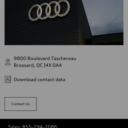
9800 Boulevard Taschereau
Brossard, QC J4X 0A4
Download contact data
Contact Us
Sales:
855-294-2086