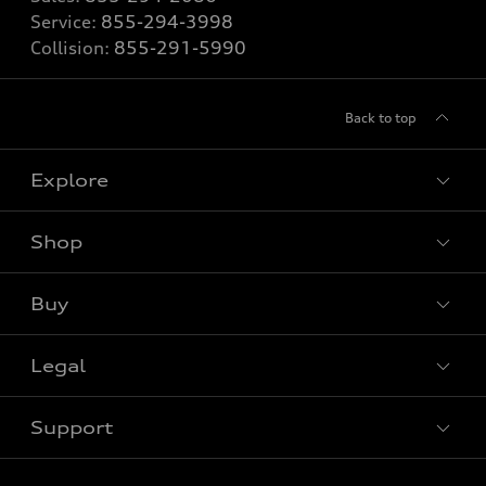
Service:
855-294-3998
Collision:
855-291-5990
Back to top
Explore
Shop
View all models
Buy
Special offers
Legal
Book a test drive
Support
Privacy