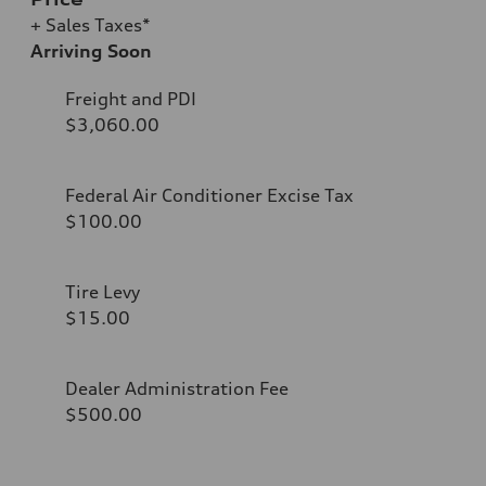
+ Sales Taxes*
Arriving Soon
Freight and PDI
$3,060.00
Federal Air Conditioner Excise Tax
$100.00
Tire Levy
$15.00
Dealer Administration Fee
$500.00