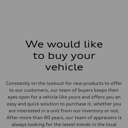
—
Weights
Unladen weight
—
Gross weight limit
—
Volumes
Luggage compartment
—
We would like
Fuel tank (approx.)
—
Performance data
to buy your
Top speed
—
vehicle
Acceleration 0-100 km/h
—
Fuel consumption
Fuel
Constantly on the lookout for new products to offer
—
Fuel consumption - city
to our customers, our team of buyers keeps their
—
eyes open for a vehicle like yours and offers you an
Fuel consumption - highway
—
easy and quick solution to purchase it, whether you
Fuel consumption - combined
are interested in a unit from our inventory or not.
—
After more than 60 years, our team of appraisers is
always looking for the latest trends in the local