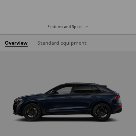
Features and Specs
Overview
Standard equipment