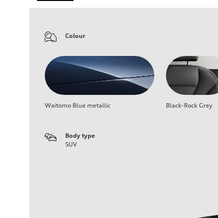
Colour
Waitomo Blue metallic
Black-Rock Grey
Body type
SUV