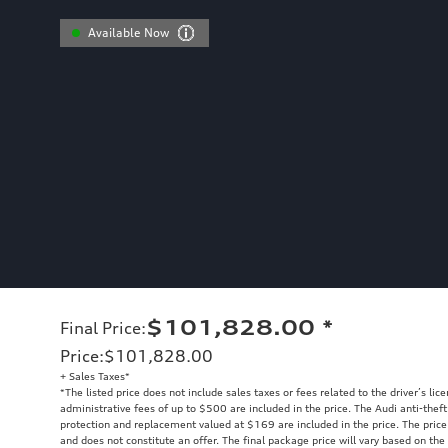
Available Now
$101,828.00
*
Final Price
:
Price
:
$101,828.00
+ Sales Taxes*
*The listed price does not include sales taxes or fees related to the driver’s lic
administrative fees of up to $500 are included in the price. The Audi anti-the
protection and replacement valued at $169 are included in the price. The price
and does not constitute an offer. The final package price will vary based on the