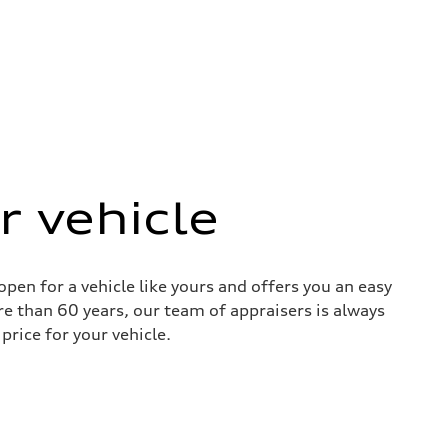
r vehicle
pen for a vehicle like yours and offers you an easy
re than 60 years, our team of appraisers is always
price for your vehicle.