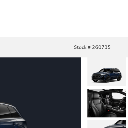
Stock # 260735