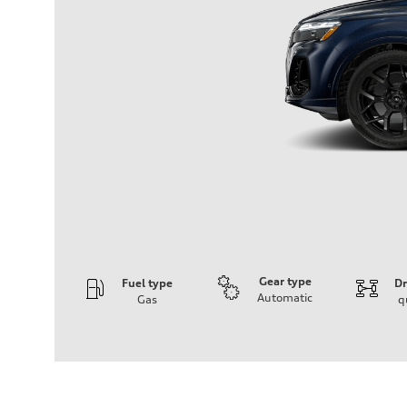
Gear type
Fuel type
Dr
Automatic
Gas
q
Engine
Engine type
V6 / 24V / Direct Injection / Turbocharged / Audi Valvel
Performance data
Displacement
2995 cm³
Max. output