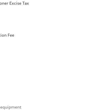
ioner Excise Tax
tion Fee
 equipment