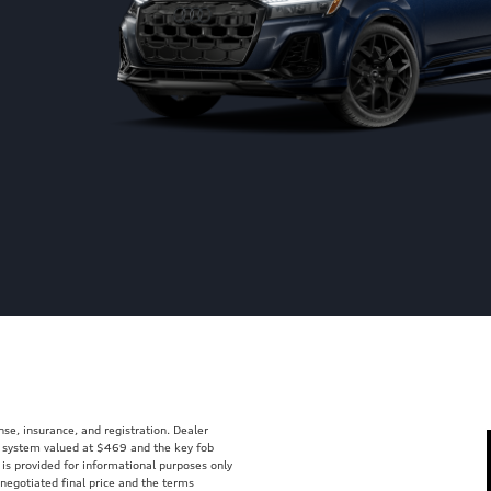
ense, insurance, and registration. Dealer
ft system valued at $469 and the key fob
 is provided for informational purposes only
 negotiated final price and the terms