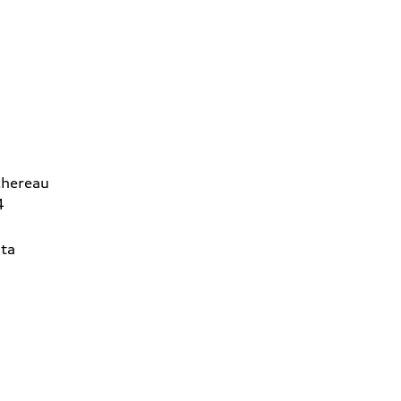
chereau
4
ta