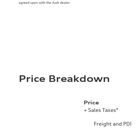
agreed upon with the Audi dealer.
Price Breakdown
Price
+ Sales Taxes*
Freight and PDI