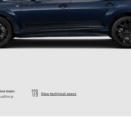
ive train
View technical specs
uattro
p
ift System