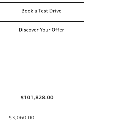
Book a Test Drive
Discover Your Offer
$101,828.00
$3,060.00