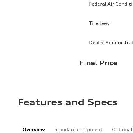
Federal Air Condit
Tire Levy
Dealer Administra
Final Price
Features and Specs
Overview
Standard equipment
Optional