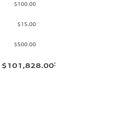
$100.00
$15.00
$500.00
*
$101,828.00