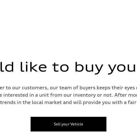
 like to buy you
 Assistance
r to our customers, our team of buyers keeps their eyes o
e interested in a unit from our inventory or not. After mo
 trends in the local market and will provide you with a fair 
Sell your Vehicle