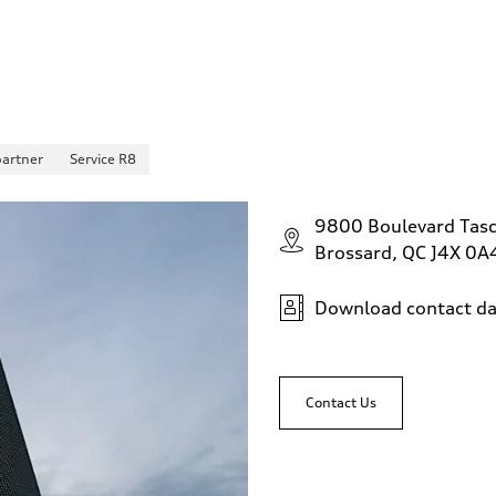
partner
Service R8
9800 Boulevard Tas
Brossard, QC J4X 0A
Download contact da
Contact Us