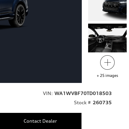
+
25
images
VIN:
WA1WVBF70TD018503
Stock #
260735
Contact Dealer