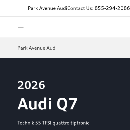
Park Avenue Audi
Contact Us:
855-294-2086
Park Avenue Audi
2026
Audi Q7
Technik 55 TFSI quattro tiptronic