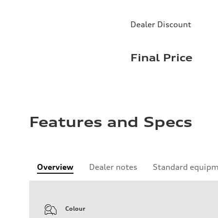
Dealer Discount
Final Price
Features and Specs
Overview
Dealer notes
Standard equip
Colour