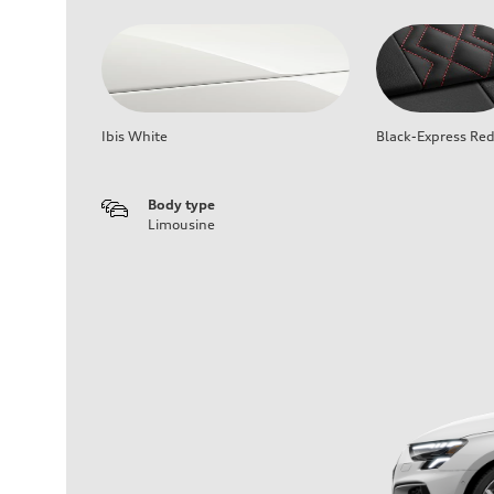
Ibis White
Black-Express Re
Body type
Limousine