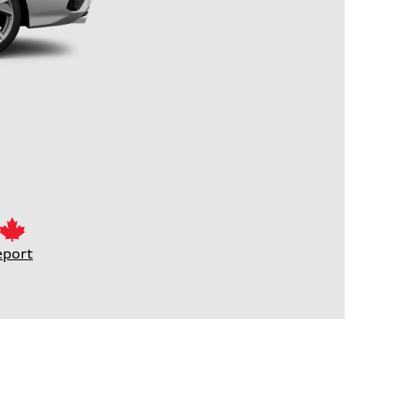
eport