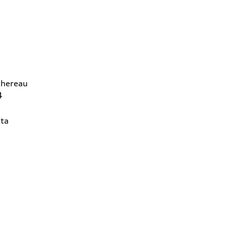
chereau
4
ta