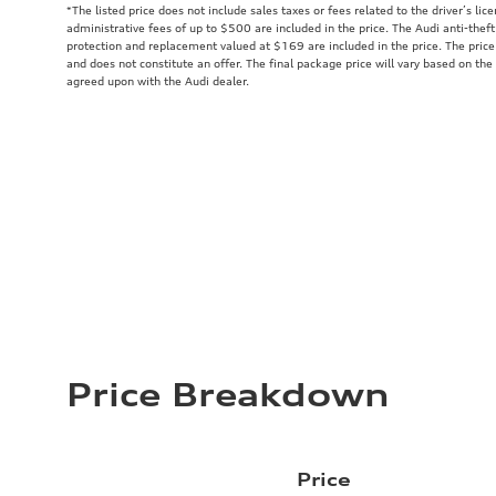
*The listed price does not include sales taxes or fees related to the driver’s lic
administrative fees of up to $500 are included in the price. The Audi anti-the
protection and replacement valued at $169 are included in the price. The price
and does not constitute an offer. The final package price will vary based on the
agreed upon with the Audi dealer.
Price Breakdown
Price