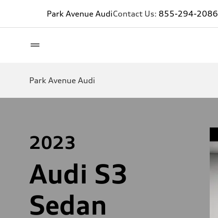
Park Avenue Audi
Contact Us:
855-294-2086
Park Avenue Audi
2023
Audi S3
Sedan