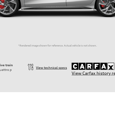
*Rendered image shown for reference. Actual vehicle is not shown.
ive train
View technical specs
uattro
p
View Carfax history r
der