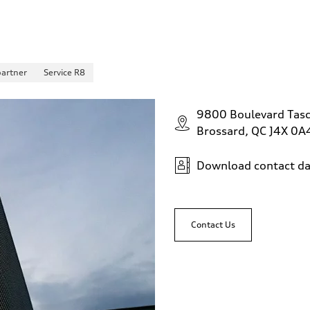
partner
Service R8
9800 Boulevard Tas
Brossard, QC J4X 0A
Download contact da
Contact Us