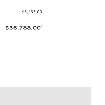
-$3,433.00
*
$36,788.00