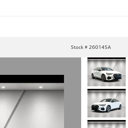
Stock # 260145A