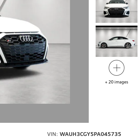
+
20
images
VIN:
WAUH3CGY5PA045735