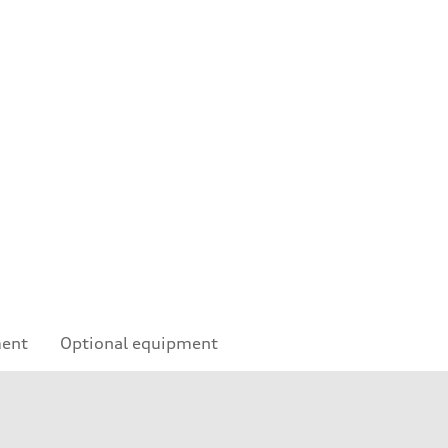
ment
Optional equipment