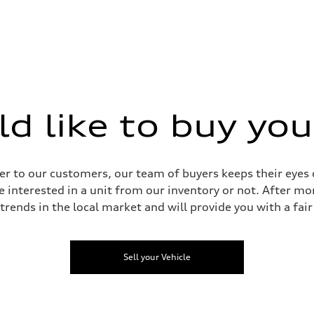
heel drive
with damper control
ystem with damper control
 like to buy you
assistance
r to our customers, our team of buyers keeps their eyes o
e interested in a unit from our inventory or not. After mo
 trends in the local market and will provide you with a fair 
Sell your Vehicle