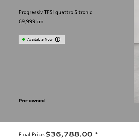
Progressiv TFSI quattro S tronic
69,999
km
Available Now
Pre-owned
$36,788.00
*
Final Price
: