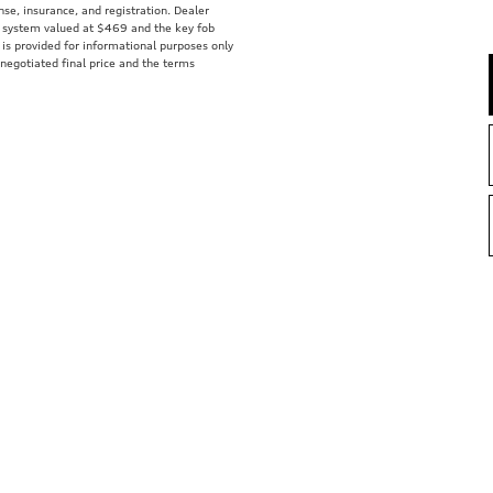
ense, insurance, and registration. Dealer
ft system valued at $469 and the key fob
 is provided for informational purposes only
 negotiated final price and the terms