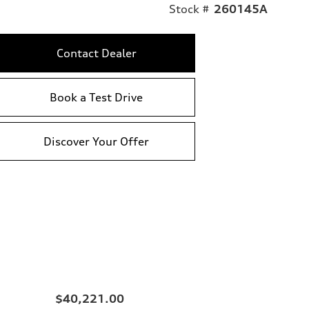
Stock #
260145A
Contact Dealer
Book a Test Drive
Discover Your Offer
$40,221.00