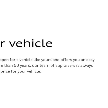
r vehicle
pen for a vehicle like yours and offers you an easy
re than 60 years, our team of appraisers is always
price for your vehicle.