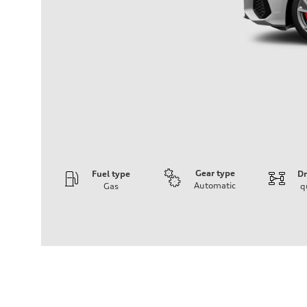
Gear type
Fuel type
Dr
Automatic
Gas
q
Engine
Engine type
2.0L 16-valve DOHC Turbocharged TFSI Inline 4-cylin
Performance data
Displacement
1984 cm³
Max. output
306 HP
Max. torque