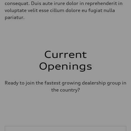
consequat. Duis aute irure dolor in reprehenderit in
voluptate velit esse cillum dolore eu fugiat nulla
pariatur.
Current
Openings
Ready to join the fastest growing dealership group in
the country?