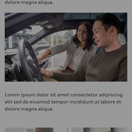
dolore magna aliqua.
Lorem ipsum dolor sit amet consectetur adipiscing
elit sed do eiusmod tempor incididunt ut labore et
dolore magna aliqua.