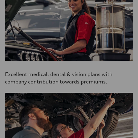
Excellent medical, dental & vision plans with
company contribution towards premiums.