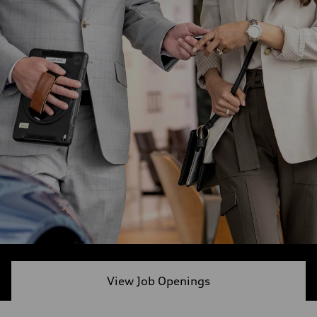
View Job Openings