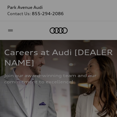
Park Avenue Audi
Contact Us:
855-294-2086
Home
Careers at Audi [DEALER 
NAME]
Join our award-winning team and our 
commitment to excellence!