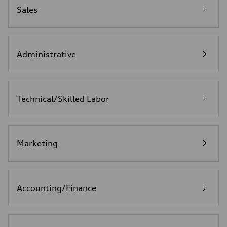
Sales
Administrative
Technical/Skilled Labor
Marketing
Accounting/Finance