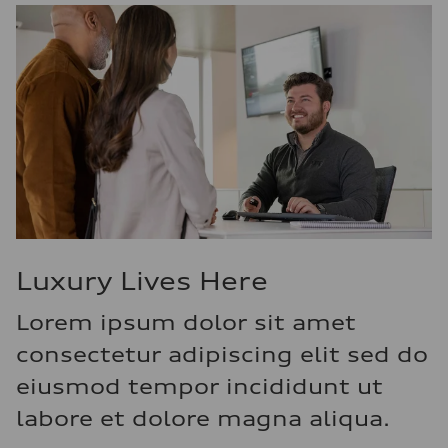
Luxury Lives Here
Lorem ipsum dolor sit amet
consectetur adipiscing elit sed do
eiusmod tempor incididunt ut
labore et dolore magna aliqua.