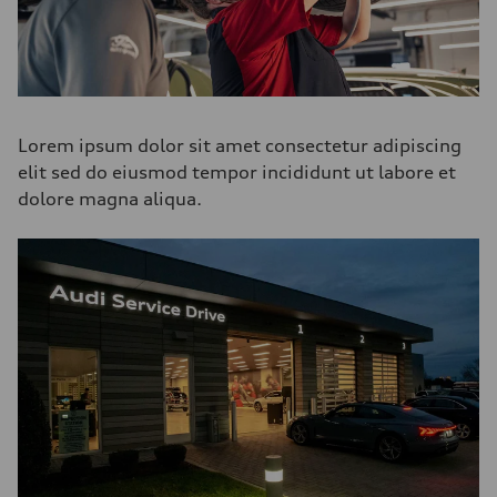
Lorem ipsum dolor sit amet consectetur adipiscing
elit sed do eiusmod tempor incididunt ut labore et
dolore magna aliqua.