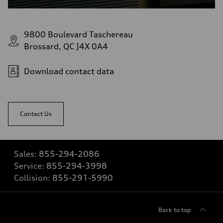
9800 Boulevard Taschereau
Brossard, QC J4X 0A4
Download contact data
Contact Us
Sales:
855-294-2086
Service:
855-294-3998
Collision:
855-291-5990
Back to top