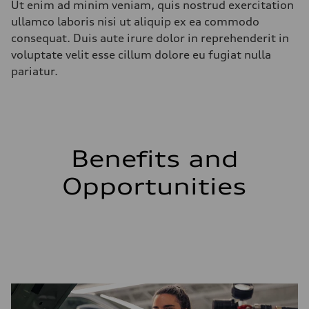
Ut enim ad minim veniam, quis nostrud exercitation
ullamco laboris nisi ut aliquip ex ea commodo
consequat. Duis aute irure dolor in reprehenderit in
voluptate velit esse cillum dolore eu fugiat nulla
pariatur.
Benefits and
Opportunities