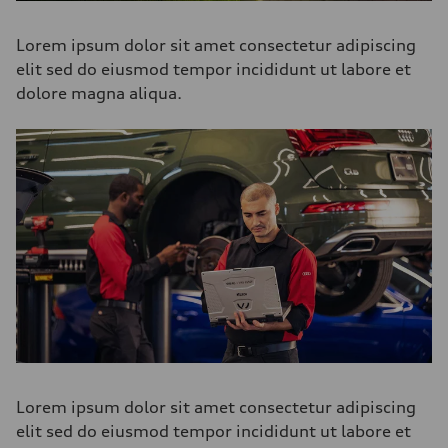
Lorem ipsum dolor sit amet consectetur adipiscing
elit sed do eiusmod tempor incididunt ut labore et
dolore magna aliqua.
Lorem ipsum dolor sit amet consectetur adipiscing
elit sed do eiusmod tempor incididunt ut labore et