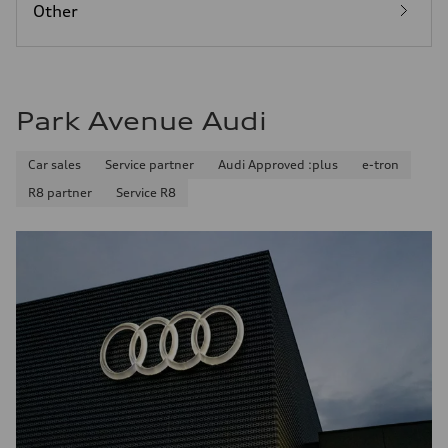
Other
Park Avenue Audi
Car sales
Service partner
Audi Approved :plus
e-tron
R8 partner
Service R8