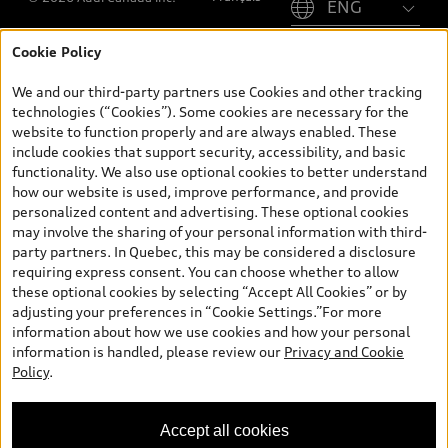
Cookie Policy
*Prices shown on pages with general vehicle information, such as
the model page, Build & Price, are from the corporate site, audi.ca
We and our third-party partners use Cookies and other tracking
and are therefore MSRP (Manufacturer’s Suggested Retail Price),
technologies (“Cookies”). Some cookies are necessary for the
and (i) are for information only; and (ii) exclude taxes, levies (a/c,
website to function properly and are always enabled. These
tires), license, insurance, registration, other options and any
include cookies that support security, accessibility, and basic
dealer admin fees. Actual selling prices and terms are set by
functionality. We also use optional cookies to better understand
dealers. Prices shown on the new car and used car inventory
how our website is used, improve performance, and provide
search pages are selling prices, as set by dealers, including
personalized content and advertising. These optional cookies
applicable fees such as freight and PDI, environmental levies (for
may involve the sharing of your personal information with third-
new vehicles) and any dealer administration fees, but do not
party partners. In Quebec, this may be considered a disclosure
include sales taxes. Please note that prices shown on the Estimate
requiring express consent. You can choose whether to allow
Payments page will be MSRP if accessed via Build & Price (for
these optional cookies by selecting “Accept All Cookies” or by
information purposes) and will be selling price if accessed via the
adjusting your preferences in “Cookie Settings.”For more
new or used car inventory search pages (actual selling prices). On
information about how we use cookies and how your personal
the general vehicle information pages, models are shown for
information is handled, please review our
Privacy and Cookie
illustration purposes only and may include features that are not
Policy
.
available on the Canadian model. While efforts are made to
ensure accuracy, as errors may occur or availability may change,
please see dealer for complete details and current model
Accept all cookies
specifications. All rights reserved. Audi AG trademarks are used