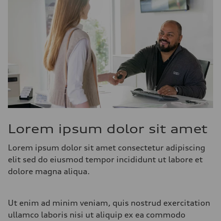
Lorem ipsum dolor sit amet
Lorem ipsum dolor sit amet consectetur adipiscing
elit sed do eiusmod tempor incididunt ut labore et
dolore magna aliqua.
Ut enim ad minim veniam, quis nostrud exercitation
ullamco laboris nisi ut aliquip ex ea commodo